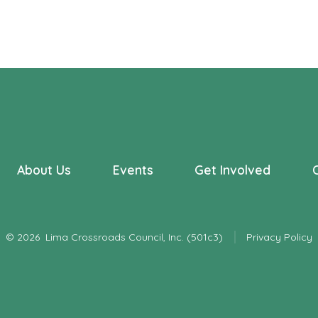
About Us
Events
Get Involved
© 2026
Lima Crossroads Council, Inc. (501c3)
Privacy Policy