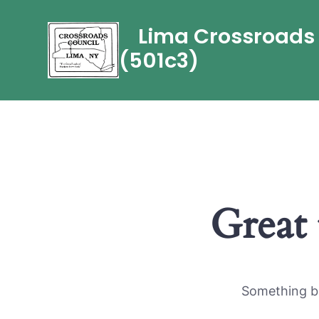
Skip
Lima Crossroads C
to
content
(501c3)
Great 
Something bi