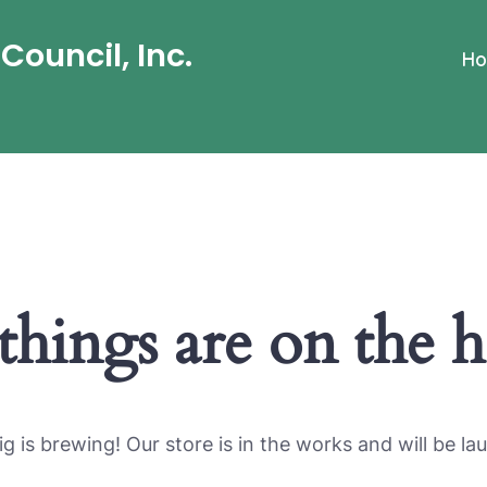
ouncil, Inc.
H
things are on the 
g is brewing! Our store is in the works and will be la