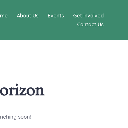
ome
About Us
Events
Get Involved
Contact Us
horizon
unching soon!