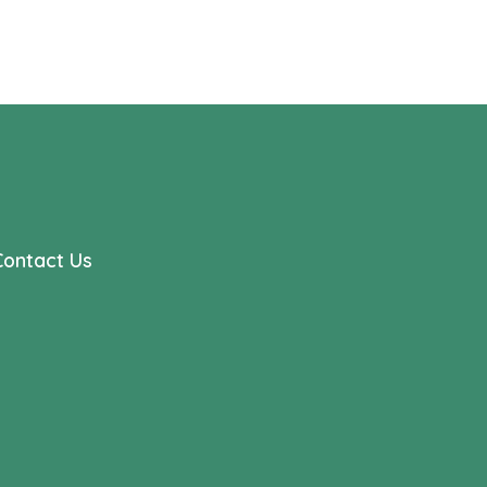
Contact Us